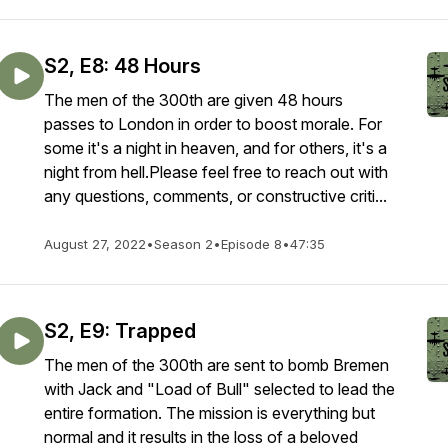
S2, E8: 48 Hours
The men of the 300th are given 48 hours
passes to London in order to boost morale. For
some it's a night in heaven, and for others, it's a
night from hell.Please feel free to reach out with
any questions, comments, or constructive criti...
August 27, 2022
•
Season 2
•
Episode 8
•
47:35
S2, E9: Trapped
The men of the 300th are sent to bomb Bremen
with Jack and "Load of Bull" selected to lead the
entire formation. The mission is everything but
normal and it results in the loss of a beloved