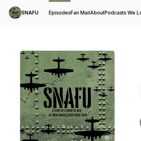
SNAFU
Episodes
Fan Mail
About
Podcasts We L