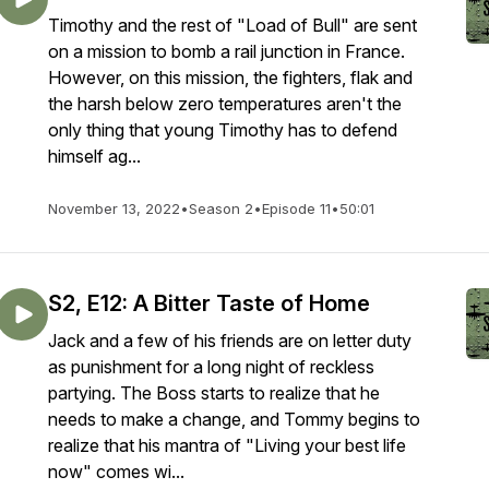
Timothy and the rest of "Load of Bull" are sent
on a mission to bomb a rail junction in France.
However, on this mission, the fighters, flak and
the harsh below zero temperatures aren't the
only thing that young Timothy has to defend
himself ag...
November 13, 2022
•
Season 2
•
Episode 11
•
50:01
S2, E12: A Bitter Taste of Home
Jack and a few of his friends are on letter duty
as punishment for a long night of reckless
partying. The Boss starts to realize that he
needs to make a change, and Tommy begins to
realize that his mantra of "Living your best life
now" comes wi...