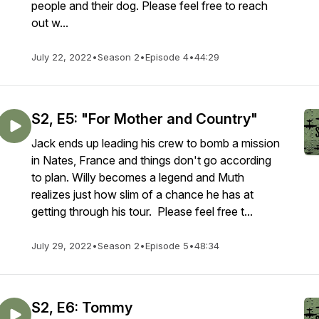
people and their dog. Please feel free to reach
out w...
July 22, 2022
•
Season 2
•
Episode 4
•
44:29
S2, E5: "For Mother and Country"
Jack ends up leading his crew to bomb a mission
in Nates, France and things don't go according
to plan. Willy becomes a legend and Muth
realizes just how slim of a chance he has at
getting through his tour. Please feel free t...
July 29, 2022
•
Season 2
•
Episode 5
•
48:34
S2, E6: Tommy