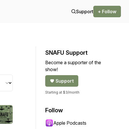
Support
+ Follow
SNAFU Support
Become a supporter of the
show!
Support
Starting at $3/month
Follow
Apple Podcasts