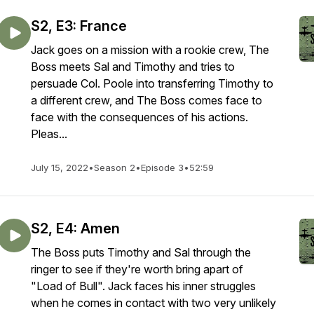
S2, E3: France
Jack goes on a mission with a rookie crew, The
Boss meets Sal and Timothy and tries to
persuade Col. Poole into transferring Timothy to
a different crew, and The Boss comes face to
face with the consequences of his actions.
Pleas...
July 15, 2022
•
Season 2
•
Episode 3
•
52:59
S2, E4: Amen
The Boss puts Timothy and Sal through the
ringer to see if they're worth bring apart of
"Load of Bull". Jack faces his inner struggles
when he comes in contact with two very unlikely