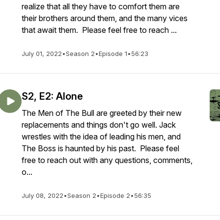
realize that all they have to comfort them are
their brothers around them, and the many vices
that await them. Please feel free to reach ...
July 01, 2022
•
Season 2
•
Episode 1
•
56:23
S2, E2: Alone
The Men of The Bull are greeted by their new
replacements and things don't go well. Jack
wrestles with the idea of leading his men, and
The Boss is haunted by his past. Please feel
free to reach out with any questions, comments,
o...
July 08, 2022
•
Season 2
•
Episode 2
•
56:35