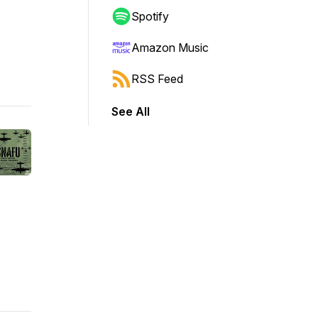
Spotify
Amazon Music
RSS Feed
See All