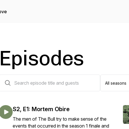
ove
Episodes
51 episodes
S2, E1: Mortem Obire
The men of The Bull try to make sense of the
events that occurred in the season 1 finale and