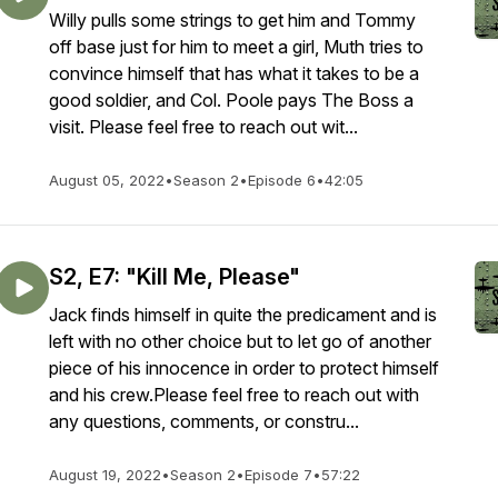
Willy pulls some strings to get him and Tommy
off base just for him to meet a girl, Muth tries to
convince himself that has what it takes to be a
good soldier, and Col. Poole pays The Boss a
visit. Please feel free to reach out wit...
August 05, 2022
•
Season 2
•
Episode 6
•
42:05
S2, E7: "Kill Me, Please"
Jack finds himself in quite the predicament and is
left with no other choice but to let go of another
piece of his innocence in order to protect himself
and his crew.Please feel free to reach out with
any questions, comments, or constru...
August 19, 2022
•
Season 2
•
Episode 7
•
57:22