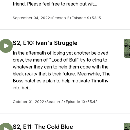
friend. Please feel free to reach out wit...
September 04, 2022
•
Season 2
•
Episode 9
•
53:15
S2, E10: Ivan's Struggle
In the aftermath of losing yet another beloved
crew, the men of "Load of Bull" try to cling to
whatever they can to help them cope with the
bleak reality that is their future. Meanwhile, The
Boss hatches a plan to help motivate Timothy
into bei...
October 01, 2022
•
Season 2
•
Episode 10
•
55:42
S2, E11: The Cold Blue