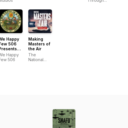
Studios
Adam
Through
Pranica and
History
Benjamin
Ahr Harrison
We Happy
Making
Few 506
Masters of
Presents
the Air
Two Taffs
We Happy
The
in a Pod
Few 506
National
WWII
Museum