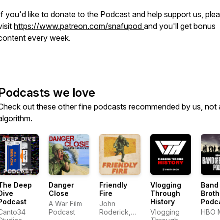
If you'd like to donate to the Podcast and help support us, ple
visit
https://www.patreon.com/snafupod
and you'll get bonus
content every week.
Podcasts we love
Check out these other fine podcasts recommended by us, not 
algorithm.
The Deep
Danger
Friendly
Vlogging
Band
Dive
Close
Fire
Through
Broth
Podcast
History
Podc
A War Film
John
Canto34
Podcast
Roderick,
Vlogging
HBO 