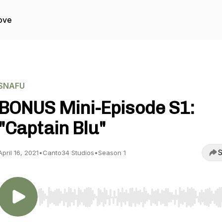
ove
SNAFU
BONUS Mini-Episode S1:
"Captain Blu"
S
April 16, 2021
•
Canto34 Studios
•
Season 1
Use Left/Right to seek, Home/End to jump to start o