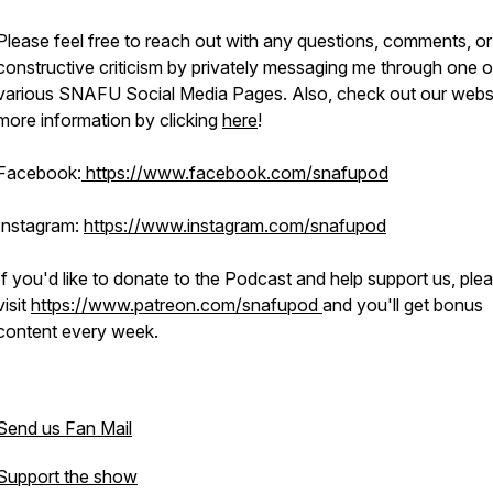
Please feel free to reach out with any questions, comments, or
constructive criticism by privately messaging me through one o
various SNAFU Social Media Pages. Also, check out our websi
more information by clicking
here
!
Facebook:
https://www.facebook.com/snafupod
Instagram:
https://www.instagram.com/snafupod
If you'd like to donate to the Podcast and help support us, ple
visit
https://www.patreon.com/snafupod
and you'll get bonus
content every week.
Send us Fan Mail
Support the show