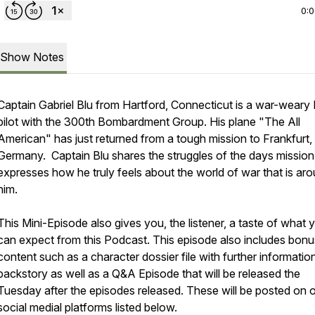
0:
Show Notes
Captain Gabriel Blu from Hartford, Connecticut is a war-weary
pilot with the 300th Bombardment Group. His plane "The All
American" has just returned from a tough mission to Frankfurt,
Germany. Captain Blu shares the struggles of the days mission
expresses how he truly feels about the world of war that is ar
him.
This Mini-Episode also gives you, the listener, a taste of what 
can expect from this Podcast. This episode also includes bonu
content such as a character dossier file with further informatio
backstory as well as a Q&A Episode that will be released the
Tuesday after the episodes released. These will be posted on 
social medial platforms listed below.