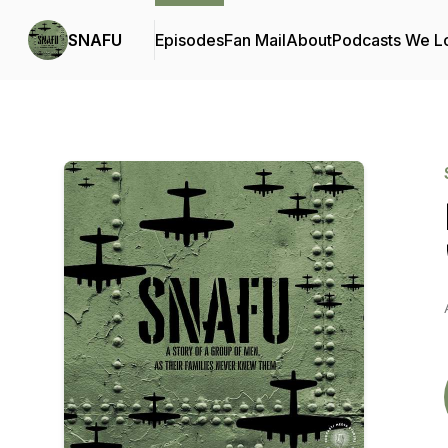
SNAFU
Episodes
Fan Mail
About
Podcasts We L