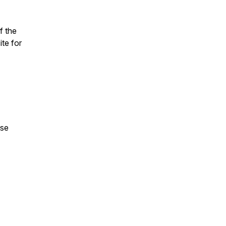
f the
te for
ase