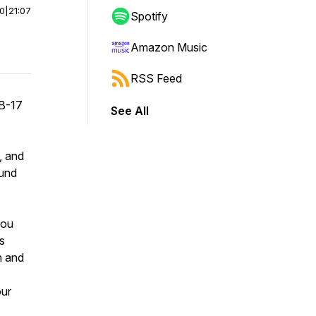
00
|
21:07
Spotify
Amazon Music
RSS Feed
 B-17
See All
, and
ound
you
s
n and
our