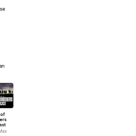
ase
an
 of
ers
ast
Max