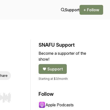
Support
+ Follow
SNAFU Support
Become a supporter of the
show!
Support
hare
Starting at $3/month
Follow
r end. Hold shift to jump forward or backward.
Apple Podcasts