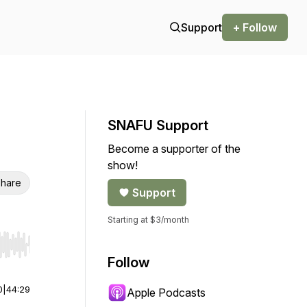
Support
+ Follow
SNAFU Support
Become a supporter of the
show!
hare
Support
Starting at $3/month
r end. Hold shift to jump forward or backward.
Follow
0
|
44:29
Apple Podcasts