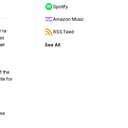
Spotify
Amazon Music
y're
RSS Feed
les
eir
See All
f the
te for
ase