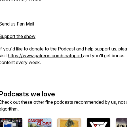
Send us Fan Mail
Support the show
If you'd like to donate to the Podcast and help support us, ple
visit
https://www.patreon.com/snafupod
and you'll get bonus
content every week.
Podcasts we love
Check out these other fine podcasts recommended by us, not 
algorithm.