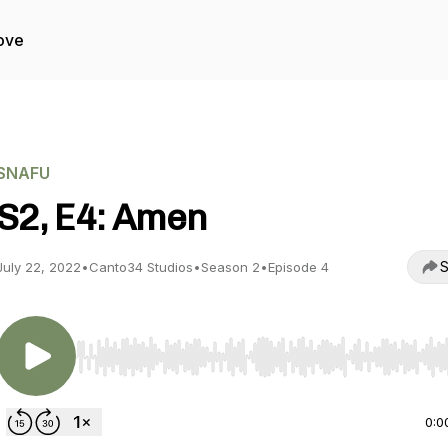
ove
SNAFU
S2, E4: Amen
S
July 22, 2022
•
Canto34 Studios
•
Season 2
•
Episode 4
Use Left/Right to seek, Home/End to jump to start o
0:0