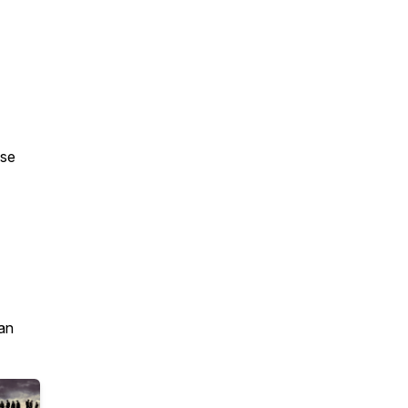
ase
an