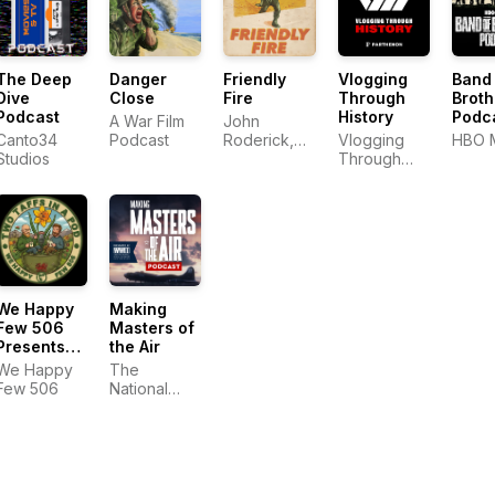
The Deep
Danger
Friendly
Vlogging
Band
Dive
Close
Fire
Through
Broth
Podcast
History
Podc
A War Film
John
Canto34
Podcast
Roderick,
Vlogging
HBO 
Studios
Adam
Through
Pranica and
History
Benjamin
Ahr Harrison
We Happy
Making
Few 506
Masters of
Presents
the Air
Two Taffs
We Happy
The
in a Pod
Few 506
National
WWII
Museum