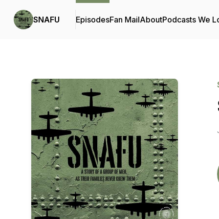
SNAFU
Episodes
Fan Mail
About
Podcasts We L