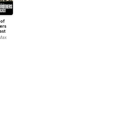
 of
ers
ast
Max