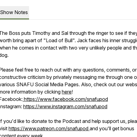
Show Notes
The Boss puts Timothy and Sal through the ringer to see if the
worth bring apart of "Load of Bull". Jack faces his inner strugg
when he comes in contact with two very unlikely people and th
dog.
Please feel free to reach out with any questions, comments, or
constructive criticism by privately messaging me through one o
various SNAFU Social Media Pages. Also, check out our websi
more information by clicking
here
!
Facebook:
https://www.facebook.com/snafupod
Instagram:
https://www.instagram.com/snafupod
If you'd like to donate to the Podcast and help support us, ple
visit
https://www.patreon.com/snafupod
and you'll get bonus
content every week.