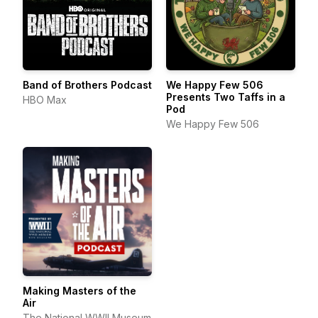
Band of Brothers Podcast
We Happy Few 506
Presents Two Taffs in a
HBO Max
Pod
We Happy Few 506
Making Masters of the
Air
The National WWII Museum