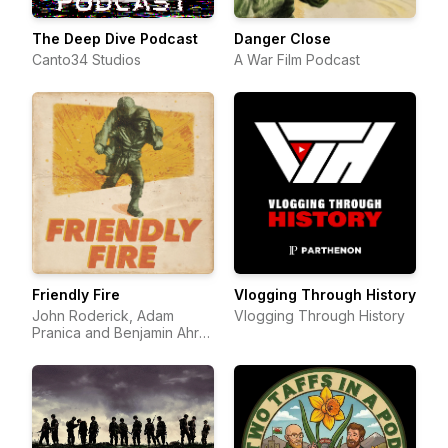
The Deep Dive Podcast
Danger Close
Canto34 Studios
A War Film Podcast
Friendly Fire
Vlogging Through History
John Roderick, Adam
Vlogging Through History
Pranica and Benjamin Ahr
Harrison