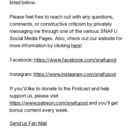
listed below.
Please feel free to reach out with any questions,
comments, or constructive criticism by privately
messaging me through one of the various SNAFU
Social Media Pages. Also, check out our website for
more information by clicking
here
!
Facebook:
https://www.facebook.com/snafupod
Instagram:
https://www.instagram.com/snafupod
If you'd like to donate to the Podcast and help
support us, please visit
https://www.patreon.com/snafupod
and you'll get
bonus content every week.
Send us Fan Mail