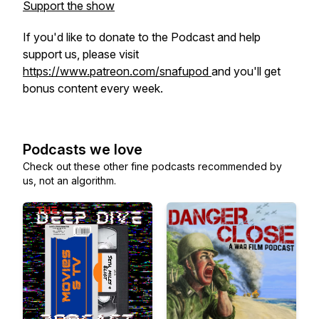
Support the show
If you'd like to donate to the Podcast and help
support us, please visit
https://www.patreon.com/snafupod
and you'll get
bonus content every week.
Podcasts we love
Check out these other fine podcasts recommended by
us, not an algorithm.