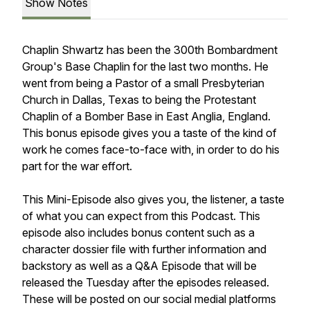
Show Notes
Chaplin Shwartz has been the 300th Bombardment
Group's Base Chaplin for the last two months. He
went from being a Pastor of a small Presbyterian
Church in Dallas, Texas to being the Protestant
Chaplin of a Bomber Base in East Anglia, England.
This bonus episode gives you a taste of the kind of
work he comes face-to-face with, in order to do his
part for the war effort.
This Mini-Episode also gives you, the listener, a taste
of what you can expect from this Podcast. This
episode also includes bonus content such as a
character dossier file with further information and
backstory as well as a Q&A Episode that will be
released the Tuesday after the episodes released.
These will be posted on our social medial platforms