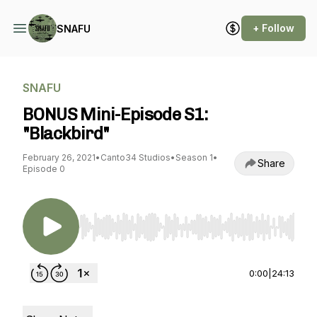
+ Follow
SNAFU
SNAFU
BONUS Mini-Episode S1:
"Blackbird"
February 26, 2021
•
Canto34 Studios
•
Season 1
•
Share
Episode 0
Use Left/Right to seek, Home/End to jump to st
0:00
|
24:13