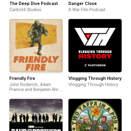
The Deep Dive Podcast
Danger Close
Canto34 Studios
A War Film Podcast
Friendly Fire
Vlogging Through History
John Roderick, Adam
Vlogging Through History
Pranica and Benjamin Ahr
Harrison