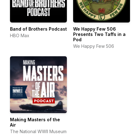
Band of Brothers Podcast
We Happy Few 506
Presents Two Taffs in a
HBO Max
Pod
We Happy Few 506
Making Masters of the
Air
The National WWII Museum