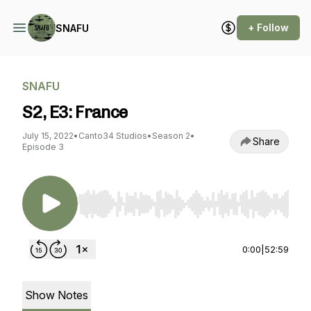
+ Follow
SNAFU
SNAFU
S2, E3: France
July 15, 2022
•
Canto34 Studios
•
Season 2
•
Share
Episode 3
Use Left/Right to seek, Home/End to jump to st
0:00
|
52:59
Show Notes