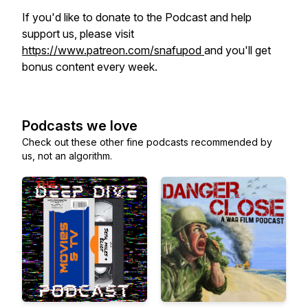
If you'd like to donate to the Podcast and help
support us, please visit
https://www.patreon.com/snafupod
and you'll get
bonus content every week.
Podcasts we love
Check out these other fine podcasts recommended by
us, not an algorithm.