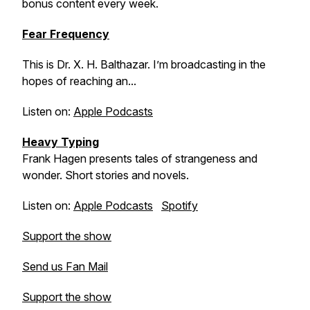
bonus content every week.
Fear Frequency
This is Dr. X. H. Balthazar. I’m broadcasting in the
hopes of reaching an...
Listen on:
Apple Podcasts
Heavy Typing
Frank Hagen presents tales of strangeness and
wonder. Short stories and novels.
Listen on:
Apple Podcasts
Spotify
Support the show
Send us Fan Mail
Support the show