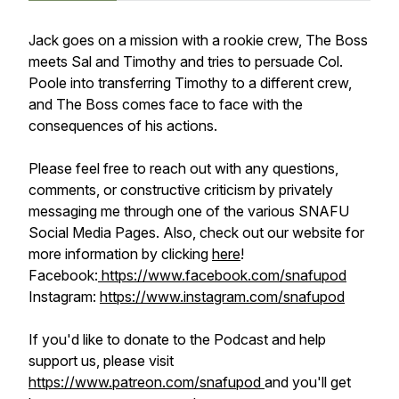
Jack goes on a mission with a rookie crew, The Boss
meets Sal and Timothy and tries to persuade Col.
Poole into transferring Timothy to a different crew,
and The Boss comes face to face with the
consequences of his actions.
Please feel free to reach out with any questions,
comments, or constructive criticism by privately
messaging me through one of the various SNAFU
Social Media Pages. Also, check out our website for
more information by clicking
here
!
Facebook:
https://www.facebook.com/snafupod
Instagram:
https://www.instagram.com/snafupod
If you'd like to donate to the Podcast and help
support us, please visit
https://www.patreon.com/snafupod
and you'll get